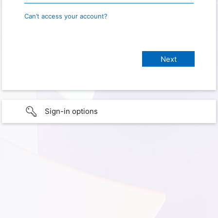
Can’t access your account?
Sign-in options