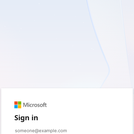
Sign in